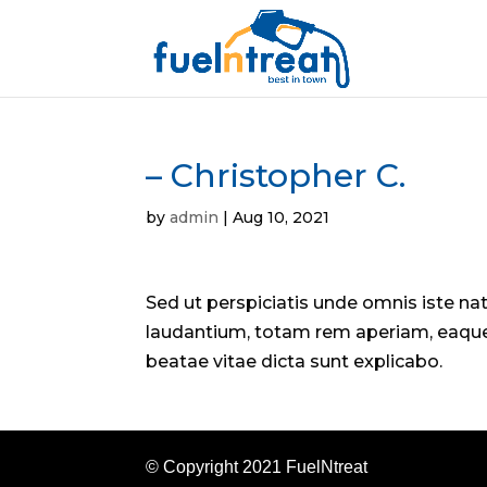
– Christopher C.
by
admin
|
Aug 10, 2021
Sed ut perspiciatis unde omnis iste n
laudantium, totam rem aperiam, eaque i
beatae vitae dicta sunt explicabo.
© Copyright 2021 FuelNtreat