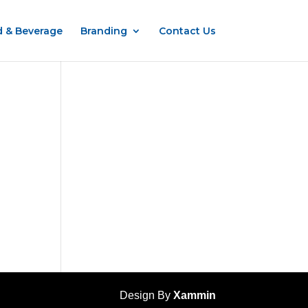
 & Beverage
Branding
Contact Us
Design By
Xammin