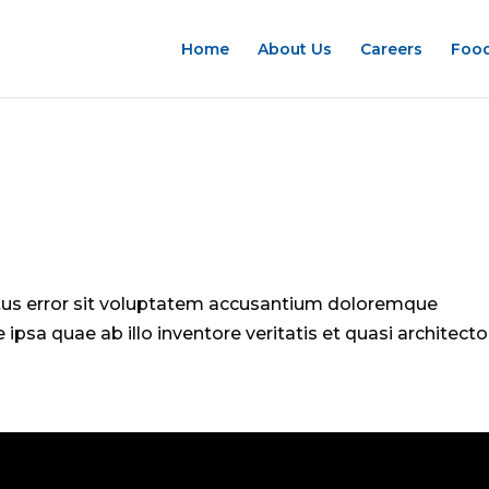
Home
About Us
Careers
Food
atus error sit voluptatem accusantium doloremque
psa quae ab illo inventore veritatis et quasi architecto